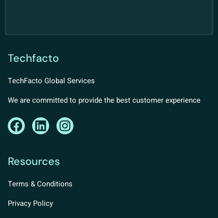
Techfacto
TechFacto Global Services
We are committed to provide the best customer experience
Resources
Terms & Conditions
Privacy Policy