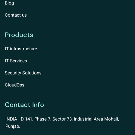
Blog
Contact us
Products
IT infrastructure
IT Services
Security Solutions
CloudOps
Contact Info
INDIA - D-141, Phase 7, Sector 73, Industrial Area Mohali,
Punjab.