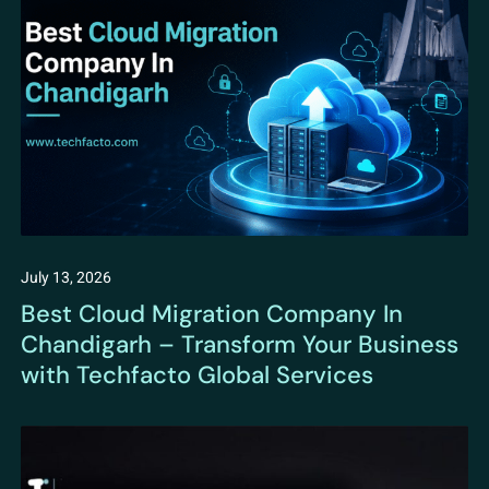
July 13, 2026
Best Cloud Migration Company In
Chandigarh – Transform Your Business
with Techfacto Global Services