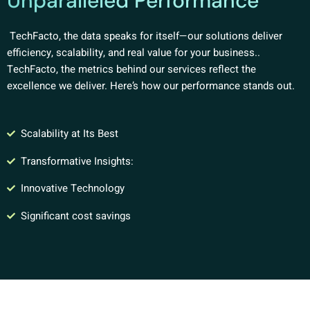
Unparalleled Performance
TechFacto, the data speaks for itself—our solutions deliver
efficiency, scalability, and real value for your business..
TechFacto, the metrics behind our services reflect the
excellence we deliver. Here’s how our performance stands out.
Scalability at Its Best
Transformative Insights:
Innovative Technology
Significant cost savings