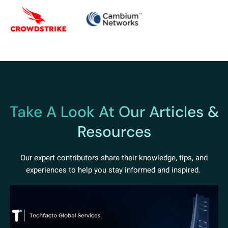
Take A Look At Our Articles &
Resources
Our expert contributors share their knowledge, tips, and
experiences to help you stay informed and inspired.