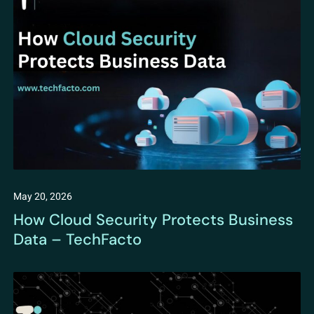
May 20, 2026
How Cloud Security Protects Business
Data – TechFacto