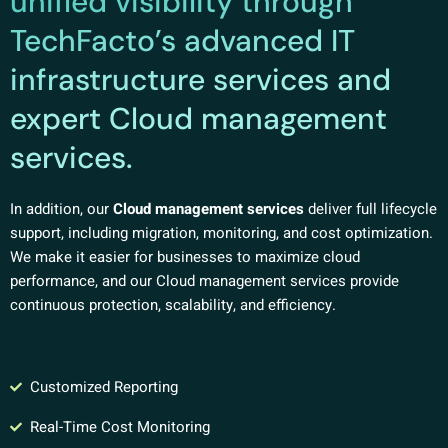
unified visibility through
TechFacto’s advanced IT
infrastructure services and
expert Cloud management
services.
In addition, our
Cloud management services
deliver full lifecycle
support, including migration, monitoring, and cost optimization.
We make it easier for businesses to maximize cloud
performance, and our Cloud management services provide
continuous protection, scalability, and efficiency.
Customized Reporting
Real-Time Cost Monitoring