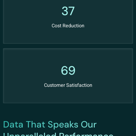
49
Cost Reduction
91
Customer Satisfaction
Data That Speaks Our