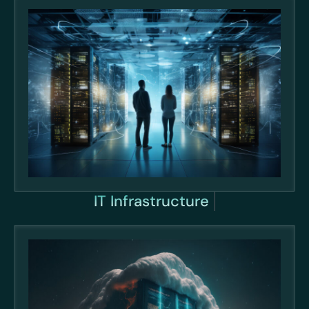
IT Infrastructure