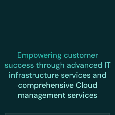
Empowering customer
success through advanced IT
infrastructure services and
comprehensive Cloud
management services