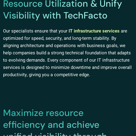
Resource Utilization & Unify
Visibility with TechFacto
Our specialists ensure that your
IT infrastructure services
are
optimized for speed, security, and long-term stability. By
aligning architecture and operations with business goals, we
help companies build a strong technical foundation that adapts
to evolving demands. Every component of our IT infrastructure
services is designed to minimize downtime and improve overall
productivity, giving you a competitive edge.
Maximize resource
efficiency and achieve