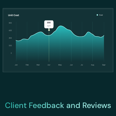
Client Feedback and Reviews