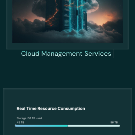
Cloud Management Se