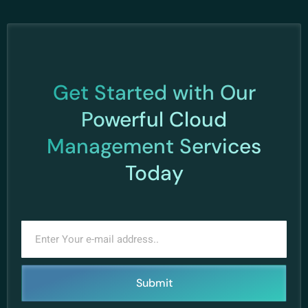
Get Started with Our
Powerful Cloud
Management Services
Today
Submit