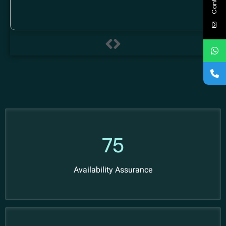
97
Availability Assurance