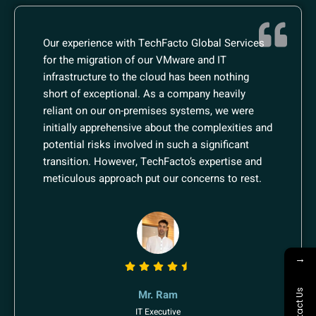
Our experience with TechFacto Global Services
for the migration of our VMware and IT
infrastructure to the cloud has been nothing
short of exceptional. As a company heavily
reliant on our on-premises systems, we were
initially apprehensive about the complexities and
potential risks involved in such a significant
transition. However, TechFacto’s expertise and
meticulous approach put our concerns to rest.
→
Contact Us
Mr. Ram
IT Executive