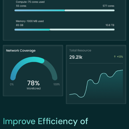
Improve Efficiency of