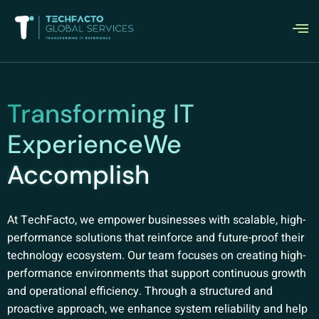
Transforming IT
ExperienceWe
Accomplish
At TechFacto, we empower businesses with scalable, high-
performance solutions that reinforce and future-proof their
technology ecosystem. Our team focuses on creating high-
performance environments that support continuous growth
and operational efficiency. Through a structured and
proactive approach, we enhance system reliability and help