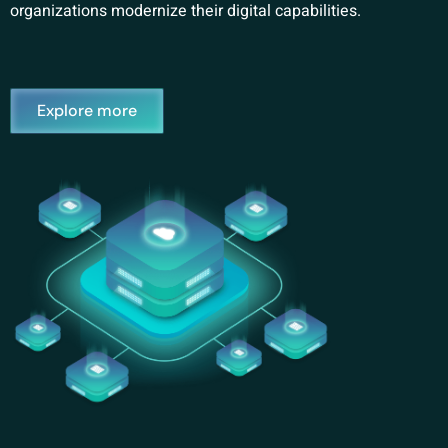
organizations modernize their digital capabilities.
Explore more