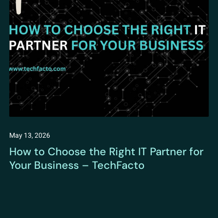
May 13, 2026
How to Choose the Right IT Partner for
Your Business – TechFacto